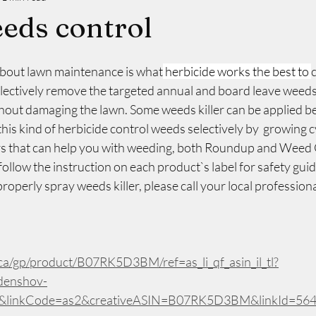
eds control
about lawn maintenance is what
 herbicide works the best to 
lectively remove the targeted annual and board leave weeds 
thout damaging the lawn. Some weeds killer can be applied b
his kind of herbicide control weeds selectively by  growing cy
ers that can help you with weeding, both Roundup and Weed
ollow the instruction on each product`s label for safety guide
operly spray weeds killer, please call your local professiona
a/gp/product/B07RK5D3BM/ref=as_li_qf_asin_il_tl?
denshov-
1&linkCode=as2&creativeASIN=B07RK5D3BM&linkId=56