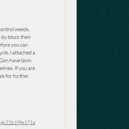
control weeds. 
by block their 
efore you can 
cle. I attached a 
 Gon have lawn 
lines. If you are 
ls for further 
44c22b19fe171e