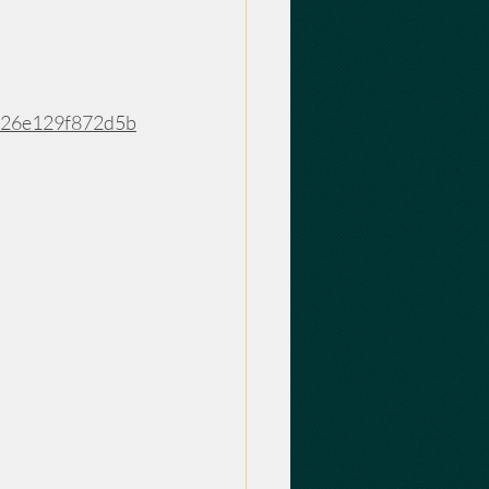
f26e129f872d5b