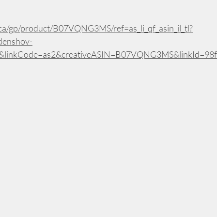
a/gp/product/B07VQNG3MS/ref=as_li_qf_asin_il_tl?
denshov-
1&linkCode=as2&creativeASIN=B07VQNG3MS&linkId=98