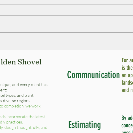
Synthetic Turf Installation:
Esse
Installing Artificial Grass -
Equi
A Step-by-Step Guide
Can
For a
lden Shovel
is th
Commnunication
an ap
lands
nique, and every client has
and n
part:
oil types, and plant
’s diverse regions.
to completion, we work
ds incorporate the latest
By ad
Estimating
ly practices.
conce
ly, design thoughtfully, and
possi