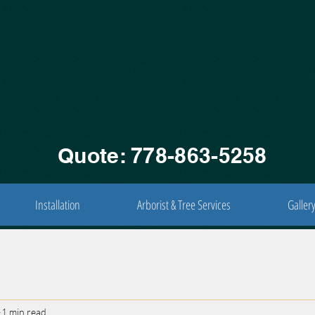
Quote: 778-863-5258
Installation
Arborist & Tree Services
Galler
1 min read