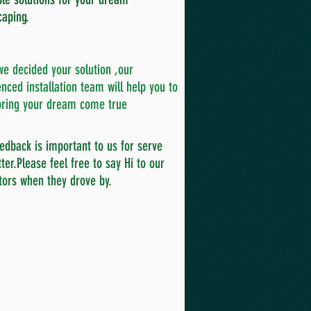
caping.
e decided your solution ,our
nced installation team will help you to
ring your dream come true
edback is important to us for serve
ter.Please feel free to say Hi to our
tors when they drove by.