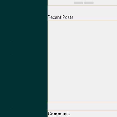
Recent Posts
Comments