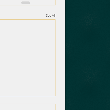
See All