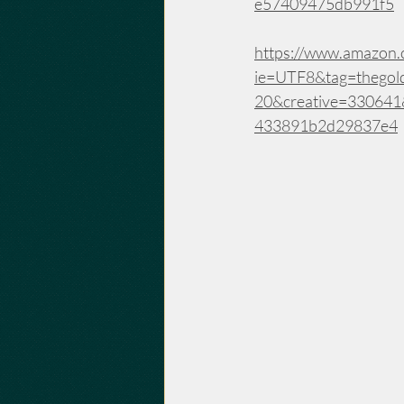
e57409475db991f5
https://www.amazon.c
ie=UTF8&tag=thegol
20&creative=33064
433891b2d29837e4