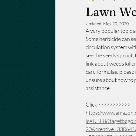
Lawn We
Updated:
May 20, 2020
A very popular topic 
Some herbicide can se
circulation system wi
see the seeds sprout, t
link about weeds kill
care formulas, please f
unsure about how to pr
assistance. 
Click>>>>>>>>>>>
https://www.amazon.c
ie=UTF8&tag=thegol
20&creative=33064