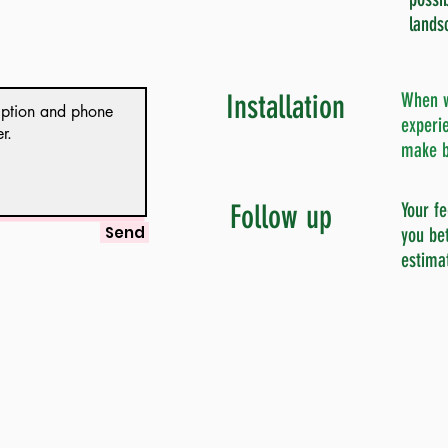
lands
Installation
When w
experie
make b
Follow up
Your fe
Send
you bet
estima