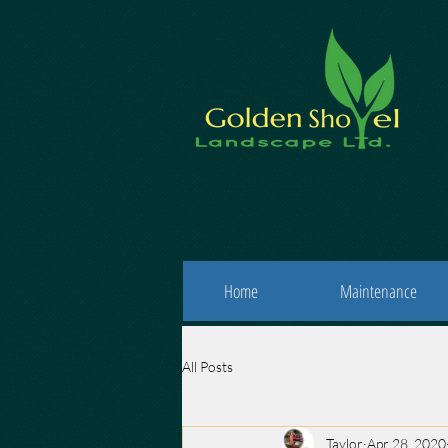
Home
Maintenance
All Posts
Taylor
Apr 28, 2020