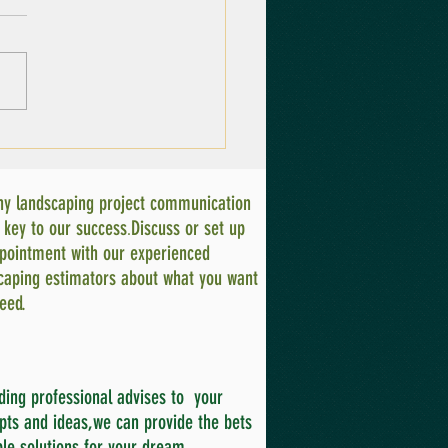
ntial Gardening
pment for Every
adian Gardener
ny landscaping project communication
.
e key to our success
Discuss or set up
pointment with our experienced
caping estimators about what you want
eed.
ding professional advises to your
pts and ideas,we can provide the bets
ble solutions for your dream