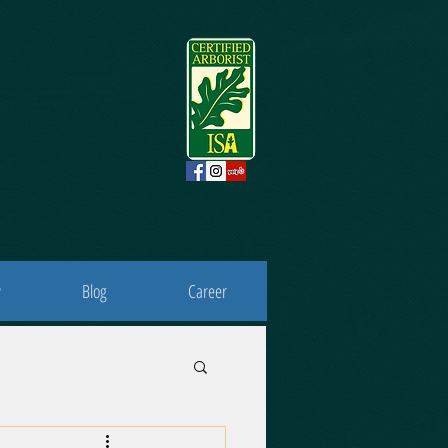
y
Blog
Career