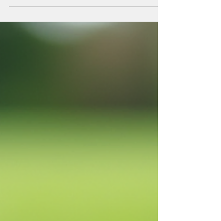
Gardener
Gardening in Canada presents unique challenges and
opportunities due to the diverse climate and soil
conditions across the country. Whether managing a
residential garden, a strata corporation’s green
space, or a commercial property, having the right
tools is crucial for success. Over the years, I have
learned that investing in essential gardening
equipment not only improves efficiency but also
ensures healthier plants and a more enjoyable
gardening experience. Understanding E