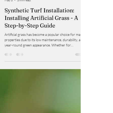
Taylor
May 3
3 min read
Synthetic Turf Installation:
Installing Artificial Grass - A
Step-by-Step Guide
Artificial grass has become a popular choice for many
properties due to its low maintenance, durability, and
year-round green appearance. Whether for
residential yards, commercial spaces, or strata
properties, synthetic turf installation offers a
practical solution that enhances outdoor aesthetics
while reducing water usage and upkeep. In this guide,
I will walk you through the essential steps involved in
installing artificial grass, ensuring a professional and
lasting finish