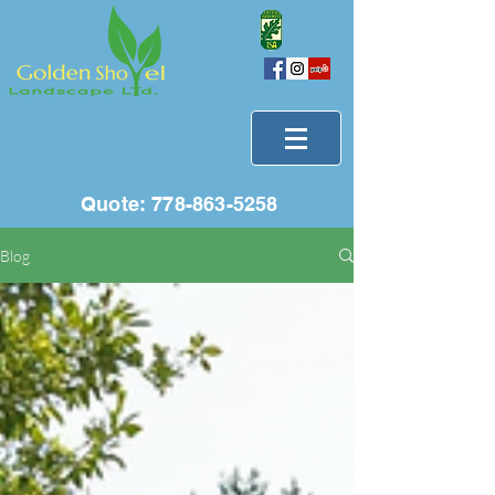
Quote:
778-863-5258
Blog