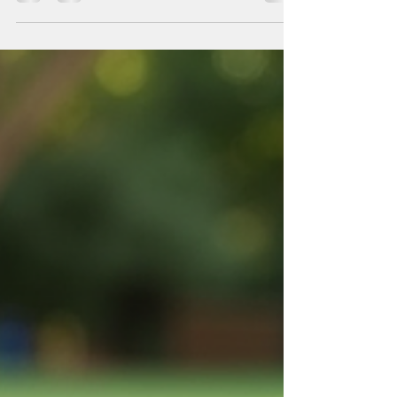
expertise are paramount. Over time, I have observed
that some companies consistently deliver superior
results, setting themselves apart in the competitive
landscaping industry. One such company is the
meadows landscaping company. Their approach to
professional landscaping services demonstrates a
commitment to excellence that deserves closer
examination. The Importance of Profession