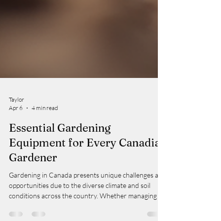
Taylor
Apr 6
4 min read
Essential Gardening
Equipment for Every Canadian