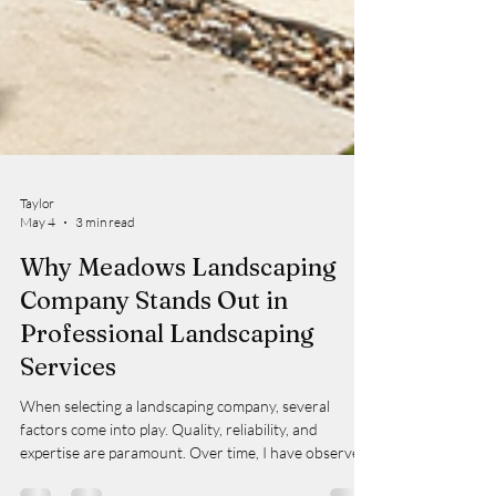
Taylor
May 4
3 min read
Why Meadows Landscaping
Company Stands Out in
Professional Landscaping
Services
When selecting a landscaping company, several
factors come into play. Quality, reliability, and