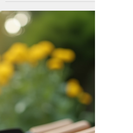
Taylor
Feb 28
4 min read
Why Choose Meadows
Landscaping Solutions?
When it comes to enhancing outdoor spaces,
selecting the right landscaping service is crucial. I
have found that Meadows Landscaping Solutions
consistently delivers exceptional results that meet
diverse needs. Whether the project involves a
residential garden, a commercial property, or a large-
scale development, their approach combines
expertise, reliability, and attention to detail. In this
post, I will explain why choosing Meadows
Landscaping Solutions is a practical decis