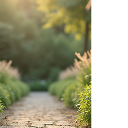
and visually appealing solution. This post explores the
benefits of artificial grass and provides guidance on
how to effectively transform your lawn with fake turf
installation. Understanding Artificial Grass Benefits