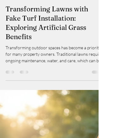
Taylor
Mar 23
3 min read
Transforming Lawns with
Fake Turf Installation:
Exploring Artificial Grass
Benefits
Transforming outdoor spaces has become a priority
for many property owners. Traditional lawns require
ongoing maintenance, water, and care, which can be
time-consuming and costly. An increasingly popular
alternative is artificial grass, which offers a practical