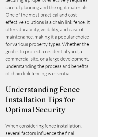
Securing a property effectively requires 
careful planning and the right materials. 
One of the most practical and cost-
effective solutions is a chain link fence. It 
offers durability, visibility, and ease of 
maintenance, making it a popular choice 
for various property types. Whether the 
goal is to protect a residential yard, a 
commercial site, or a large development, 
understanding the process and benefits 
of chain link fencing is essential.
Understanding Fence 
Installation Tips for 
Optimal Security
When considering fence installation, 
several factors influence the final 