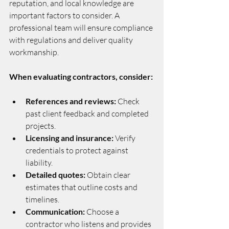
reputation, and local knowledge are 
important factors to consider. A 
professional team will ensure compliance 
with regulations and deliver quality 
workmanship.
When evaluating contractors, consider:
References and reviews:
 Check 
past client feedback and completed 
projects.
Licensing and insurance:
 Verify 
credentials to protect against 
liability.
Detailed quotes:
 Obtain clear 
estimates that outline costs and 
timelines.
Communication:
 Choose a 
contractor who listens and provides 