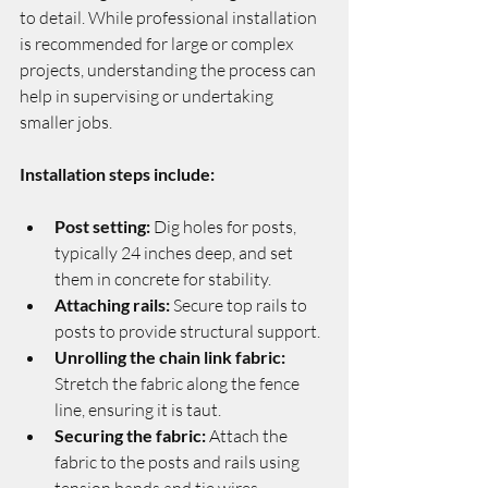
to detail. While professional installation 
is recommended for large or complex 
projects, understanding the process can 
help in supervising or undertaking 
smaller jobs.
Installation steps include:
Post setting:
 Dig holes for posts, 
typically 24 inches deep, and set 
them in concrete for stability.
Attaching rails:
 Secure top rails to 
posts to provide structural support.
Unrolling the chain link fabric:
Stretch the fabric along the fence 
line, ensuring it is taut.
Securing the fabric:
 Attach the 
fabric to the posts and rails using 
tension bands and tie wires.