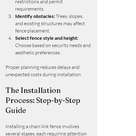
restrictions and permit 
requirements.
Identify obstacles:
 Trees, slopes, 
and existing structures may affect 
fence placement.
Select fence style and height:
Choose based on security needs and 
aesthetic preferences.
Proper planning reduces delays and 
unexpected costs during installation.
The Installation 
Process: Step-by-Step 
Guide
Installing a chain link fence involves 
several stages, each requiring attention 