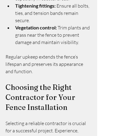
Tightening fittings:
 Ensure all bolts, 
ties, and tension bands remain 
secure.
Vegetation control:
 Trim plants and 
grass near the fence to prevent 
damage and maintain visibility.
Regular upkeep extends the fence’s 
lifespan and preserves its appearance 
and function.
Choosing the Right 
Contractor for Your 
Fence Installation
Selecting a reliable contractor is crucial 
for a successful project. Experience, 