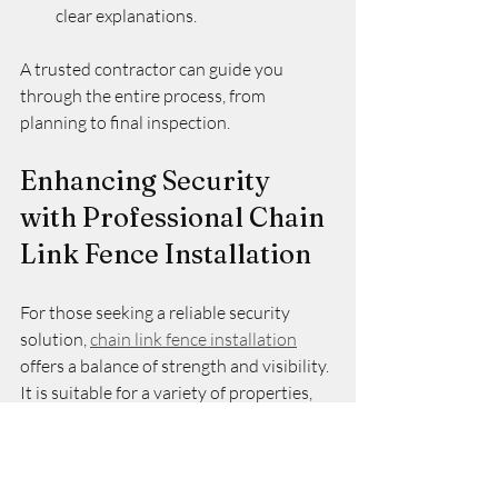
clear explanations.
A trusted contractor can guide you 
through the entire process, from 
planning to final inspection.
Enhancing Security 
with Professional Chain 
Link Fence Installation
For those seeking a reliable security 
solution, 
chain link fence installation
offers a balance of strength and visibility. 
It is suitable for a variety of properties, 
including residential, commercial, and 
industrial sites. The installation process, 
when done correctly, results in a durable 