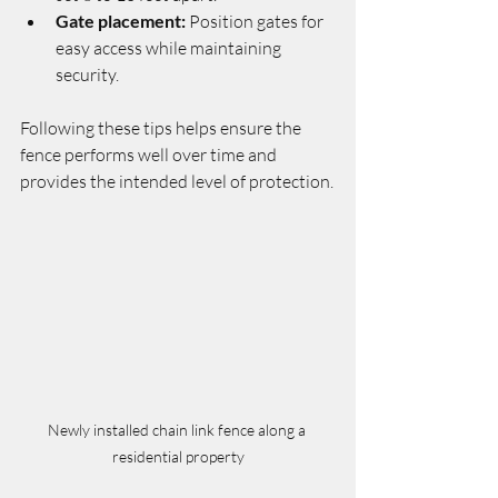
Gate placement:
 Position gates for 
easy access while maintaining 
security.
Following these tips helps ensure the 
fence performs well over time and 
provides the intended level of protection.
Newly installed chain link fence along a 
residential property