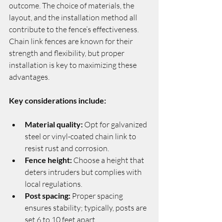
outcome. The choice of materials, the 
layout, and the installation method all 
contribute to the fence’s effectiveness. 
Chain link fences are known for their 
strength and flexibility, but proper 
installation is key to maximizing these 
advantages.
Key considerations include:
Material quality:
 Opt for galvanized 
steel or vinyl-coated chain link to 
resist rust and corrosion.
Fence height:
 Choose a height that 
deters intruders but complies with 
local regulations.
Post spacing:
 Proper spacing 
ensures stability; typically, posts are 
set 6 to 10 feet apart.