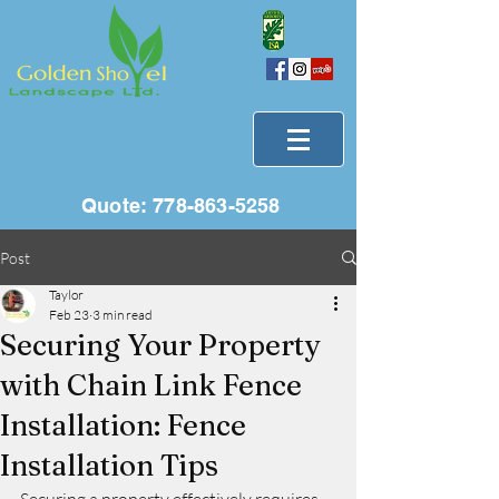
Quote:
778-863-5258
Post
Taylor
Feb 23
3 min read
Securing Your Property
with Chain Link Fence
Installation: Fence
Installation Tips