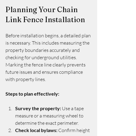
Planning Your Chain 
Link Fence Installation
Before installation begins, a detailed plan 
is necessary. This includes measuring the 
property boundaries accurately and 
checking for underground utilities. 
Marking the fence line clearly prevents 
future issues and ensures compliance 
with property lines.
Steps to plan effectively:
Survey the property:
 Use a tape 
measure or a measuring wheel to 
determine the exact perimeter.
Check local bylaws:
 Confirm height 