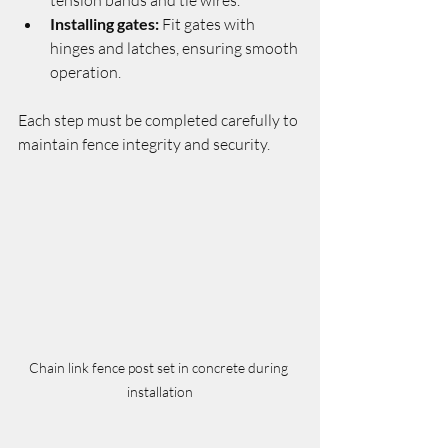
Installing gates:
 Fit gates with 
hinges and latches, ensuring smooth 
operation.
Each step must be completed carefully to 
maintain fence integrity and security.
Chain link fence post set in concrete during 
installation