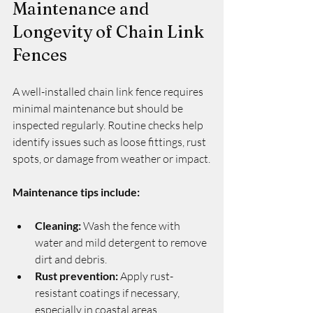
Maintenance and 
Longevity of Chain Link 
Fences
A well-installed chain link fence requires 
minimal maintenance but should be 
inspected regularly. Routine checks help 
identify issues such as loose fittings, rust 
spots, or damage from weather or impact.
Maintenance tips include:
Cleaning:
 Wash the fence with 
water and mild detergent to remove 
dirt and debris.
Rust prevention:
 Apply rust-
resistant coatings if necessary, 
especially in coastal areas.