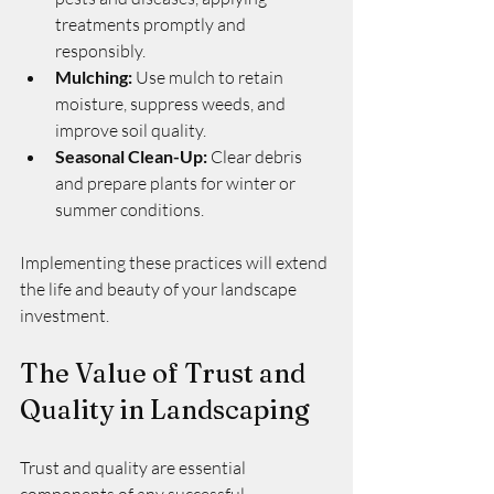
treatments promptly and 
responsibly.
Mulching:
 Use mulch to retain 
moisture, suppress weeds, and 
improve soil quality.
Seasonal Clean-Up:
 Clear debris 
and prepare plants for winter or 
summer conditions.
Implementing these practices will extend 
the life and beauty of your landscape 
investment.
The Value of Trust and 
Quality in Landscaping
Trust and quality are essential 
components of any successful 