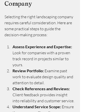
Company
Selecting the right landscaping company 
requires careful consideration. Here are 
some practical steps to guide the 
decision-making process:
Assess Experience and Expertise:
Look for companies with a proven 
track record in projects similar to 
yours.
Review Portfolio:
 Examine past 
work to evaluate design quality and 
attention to detail.
Check References and Reviews:
Client feedback provides insight 
into reliability and customer service.
Understand Service Scope:
 Ensure 