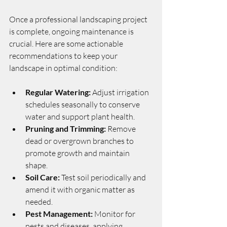
Once a professional landscaping project 
is complete, ongoing maintenance is 
crucial. Here are some actionable 
recommendations to keep your 
landscape in optimal condition:
Regular Watering:
 Adjust irrigation 
schedules seasonally to conserve 
water and support plant health.
Pruning and Trimming:
 Remove 
dead or overgrown branches to 
promote growth and maintain 
shape.
Soil Care:
 Test soil periodically and 
amend it with organic matter as 
needed.
Pest Management:
 Monitor for 
pests and diseases, applying 