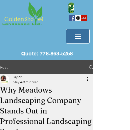
Quote:
778-863-5258
Post
Taylor
May 4
3 min read
Why Meadows
Landscaping Company
Stands Out in
Professional Landscaping