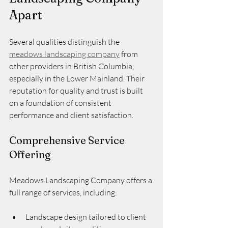
Apart
Several qualities distinguish the 
meadows landscaping company
 from 
other providers in British Columbia, 
especially in the Lower Mainland. Their 
reputation for quality and trust is built 
on a foundation of consistent 
performance and client satisfaction.
Comprehensive Service 
Offering
Meadows Landscaping Company offers a 
full range of services, including:
Landscape design tailored to client 