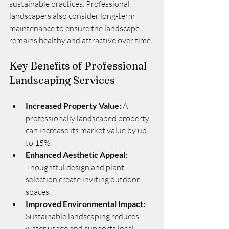
sustainable practices. Professional 
landscapers also consider long-term 
maintenance to ensure the landscape 
remains healthy and attractive over time.
Key Benefits of Professional 
Landscaping Services
Increased Property Value:
 A 
professionally landscaped property 
can increase its market value by up 
to 15%.
Enhanced Aesthetic Appeal:
Thoughtful design and plant 
selection create inviting outdoor 
spaces.
Improved Environmental Impact:
Sustainable landscaping reduces 
water usage and supports local 