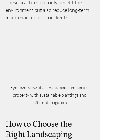
These practices not only benefit the 
environment but also reduce long-term 
maintenance costs for clients.
Eye-level view of a landscaped commercial 
property with sustainable plantings and 
efficient irrigation
How to Choose the 
Right Landscaping 