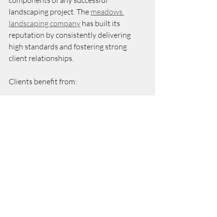
landscaping project. The 
meadows 
landscaping company
 has built its 
reputation by consistently delivering 
high standards and fostering strong 
client relationships.
Clients benefit from:
Transparent Processes:
 Clear 
project timelines and regular 
updates.
Attention to Detail:
 Careful 
selection of materials and plants 
suited to the local climate.
Responsive Service:
 Prompt 
handling of concerns and 
adjustments.
Long-Term Support:
 Maintenance 