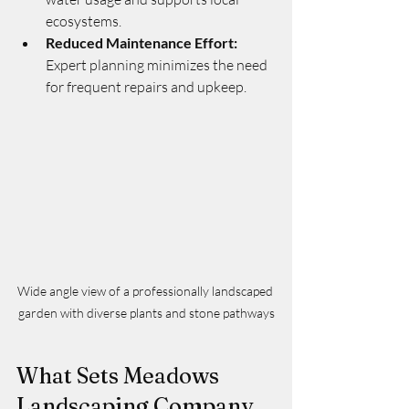
ecosystems.
Reduced Maintenance Effort:
Expert planning minimizes the need 
for frequent repairs and upkeep.
Wide angle view of a professionally landscaped 
garden with diverse plants and stone pathways
What Sets Meadows 
Landscaping Company 