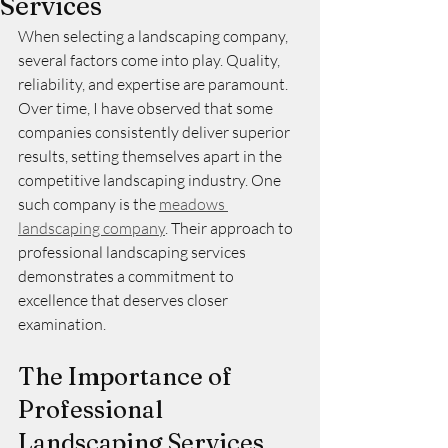
Services
When selecting a landscaping company, 
several factors come into play. Quality, 
reliability, and expertise are paramount. 
Over time, I have observed that some 
companies consistently deliver superior 
results, setting themselves apart in the 
competitive landscaping industry. One 
such company is the 
meadows 
landscaping company
. Their approach to 
professional landscaping services 
demonstrates a commitment to 
excellence that deserves closer 
examination.
The Importance of 
Professional 
Landscaping Services