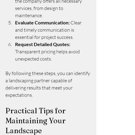
the company offers all necessary 
services, from design to 
maintenance.
Evaluate Communication:
 Clear 
and timely communication is 
essential for project success.
Request Detailed Quotes:
Transparent pricing helps avoid 
unexpected costs.
By following these steps, you can identify 
a landscaping partner capable of 
delivering results that meet your 
expectations.
Practical Tips for 
Maintaining Your 
Landscape