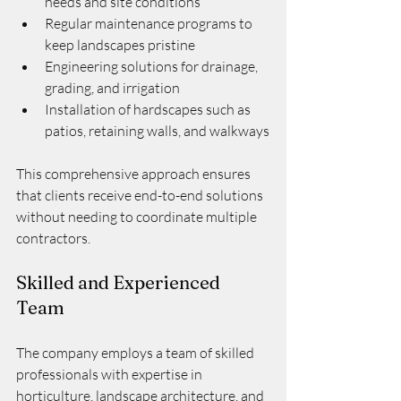
needs and site conditions
Regular maintenance programs to 
keep landscapes pristine
Engineering solutions for drainage, 
grading, and irrigation
Installation of hardscapes such as 
patios, retaining walls, and walkways
This comprehensive approach ensures 
that clients receive end-to-end solutions 
without needing to coordinate multiple 
contractors.
Skilled and Experienced 
Team
The company employs a team of skilled 
professionals with expertise in 
horticulture, landscape architecture, and 