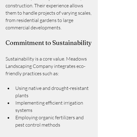
construction. Their experience allows 
them to handle projects of varying scales, 
from residential gardens to large 
commercial developments.
Commitment to Sustainability
Sustainability is a core value. Meadows 
Landscaping Company integrates eco-
friendly practices such as:
Using native and drought-resistant 
plants
Implementing efficient irrigation 
systems
Employing organic fertilizers and 
pest control methods