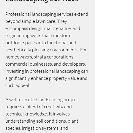
Professional landscaping services extend 
beyond simple lawn care. They 
encompass design, maintenance, and 
engineering work that transform 
outdoor spaces into functional and 
aesthetically pleasing environments. For 
homeowners, strata corporations, 
commercial businesses, and developers, 
investing in professional landscaping can 
significantly enhance property value and 
curb appeal.
A well-executed landscaping project 
requires a blend of creativity and 
technical knowledge. It involves 
understanding soil conditions, plant 
species, irrigation systems, and 