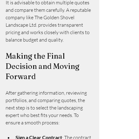
It is advisable to obtain multiple quotes 
and compare them carefully. A reputable 
company like The Golden Shovel 
Landscape Ltd. provides transparent 
pricing and works closely with clients to 
balance budget and quality.
Making the Final 
Decision and Moving 
Forward
After gathering information, reviewing 
portfolios, and comparing quotes, the 
next step is to select the landscaping 
expert who best fits your needs. To 
ensure a smooth process:
Sign a Clear Contract
: The contract 