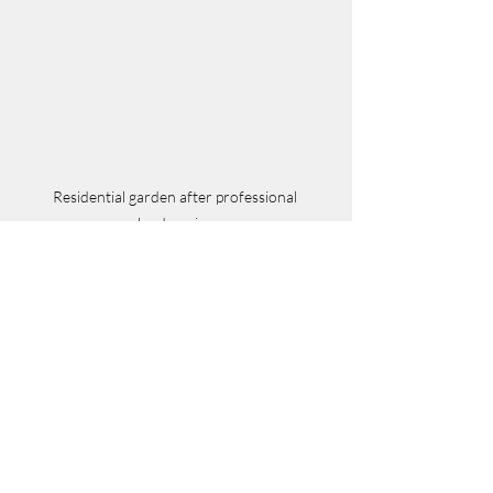
Residential garden after professional 
landscaping
Enhancing Your 
Outdoor Space with 
Trusted Professionals
Finding the best local landscaping 
experts requires careful planning and 
research. By understanding your needs, 