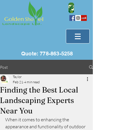
Quote:
778-863-5258
Post
Taylor
Feb 21
4 min read
Finding the Best Local
Landscaping Experts
Near You
When it comes to enhancing the 
appearance and functionality of outdoor 