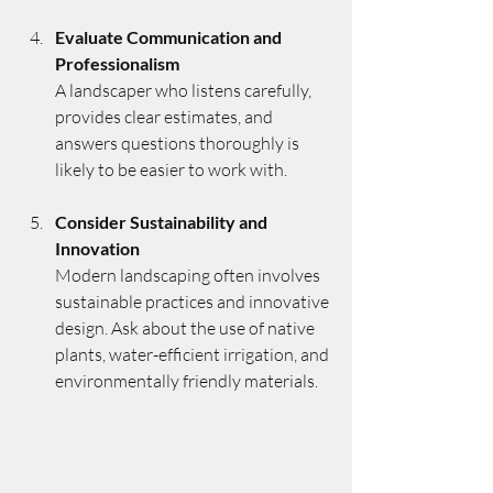
Evaluate Communication and 
Professionalism
A landscaper who listens carefully, 
provides clear estimates, and 
answers questions thoroughly is 
likely to be easier to work with.
Consider Sustainability and 
Innovation
Modern landscaping often involves 
sustainable practices and innovative 
design. Ask about the use of native 
plants, water-efficient irrigation, and 
environmentally friendly materials.