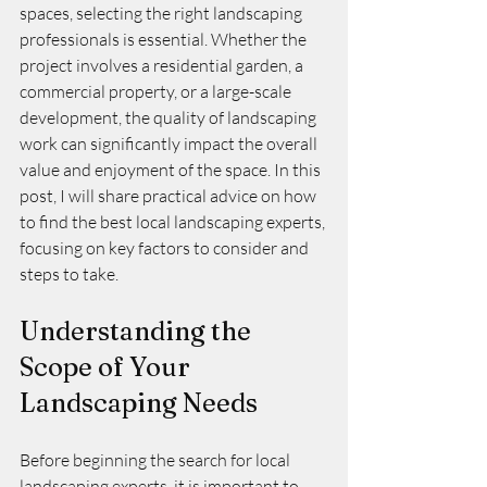
spaces, selecting the right landscaping 
professionals is essential. Whether the 
project involves a residential garden, a 
commercial property, or a large-scale 
development, the quality of landscaping 
work can significantly impact the overall 
value and enjoyment of the space. In this 
post, I will share practical advice on how 
to find the best local landscaping experts, 
focusing on key factors to consider and 
steps to take.
Understanding the 
Scope of Your 
Landscaping Needs
Before beginning the search for local 
landscaping experts, it is important to 