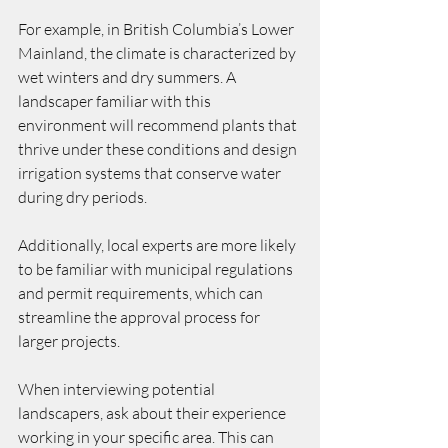
For example, in British Columbia’s Lower 
Mainland, the climate is characterized by 
wet winters and dry summers. A 
landscaper familiar with this 
environment will recommend plants that 
thrive under these conditions and design 
irrigation systems that conserve water 
during dry periods.
Additionally, local experts are more likely 
to be familiar with municipal regulations 
and permit requirements, which can 
streamline the approval process for 
larger projects.
When interviewing potential 
landscapers, ask about their experience 
working in your specific area. This can 