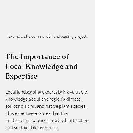
Example of a commercial landscaping project
The Importance of 
Local Knowledge and 
Expertise
Local landscaping experts bring valuable 
knowledge about the region’s climate, 
soil conditions, and native plant species. 
This expertise ensures that the 
landscaping solutions are both attractive 
and sustainable over time.