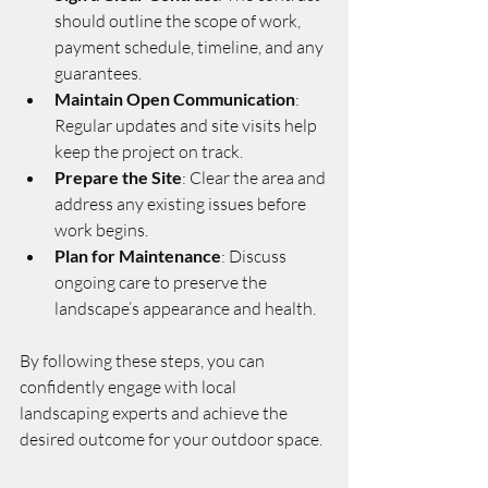
should outline the scope of work, 
payment schedule, timeline, and any 
guarantees.
Maintain Open Communication
: 
Regular updates and site visits help 
keep the project on track.
Prepare the Site
: Clear the area and 
address any existing issues before 
work begins.
Plan for Maintenance
: Discuss 
ongoing care to preserve the 
landscape’s appearance and health.
By following these steps, you can 
confidently engage with local 
landscaping experts and achieve the 
desired outcome for your outdoor space.