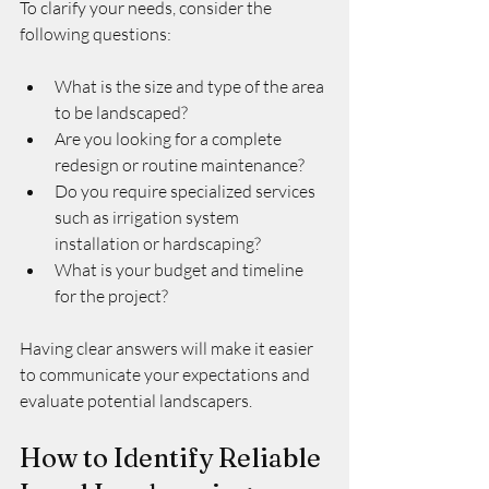
To clarify your needs, consider the 
following questions:
What is the size and type of the area 
to be landscaped?
Are you looking for a complete 
redesign or routine maintenance?
Do you require specialized services 
such as irrigation system 
installation or hardscaping?
What is your budget and timeline 
for the project?
Having clear answers will make it easier 
to communicate your expectations and 
evaluate potential landscapers.
How to Identify Reliable 