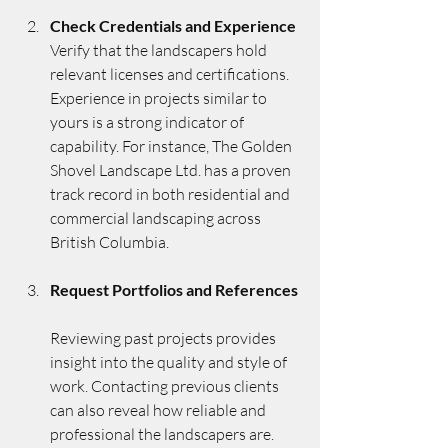
Check Credentials and Experience
Verify that the landscapers hold 
relevant licenses and certifications. 
Experience in projects similar to 
yours is a strong indicator of 
capability. For instance, The Golden 
Shovel Landscape Ltd. has a proven 
track record in both residential and 
commercial landscaping across 
British Columbia.
Request Portfolios and References
Reviewing past projects provides 
insight into the quality and style of 
work. Contacting previous clients 
can also reveal how reliable and 
professional the landscapers are.