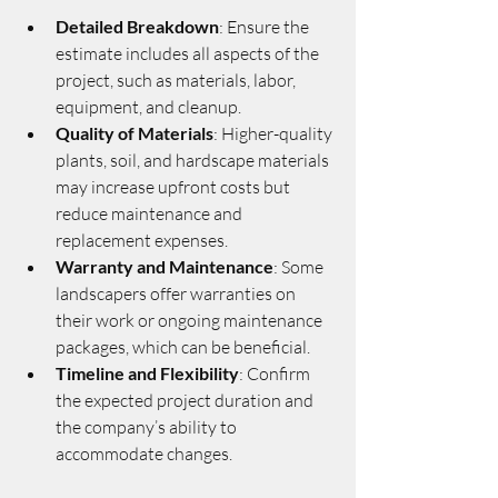
Detailed Breakdown
: Ensure the 
estimate includes all aspects of the 
project, such as materials, labor, 
equipment, and cleanup.
Quality of Materials
: Higher-quality 
plants, soil, and hardscape materials 
may increase upfront costs but 
reduce maintenance and 
replacement expenses.
Warranty and Maintenance
: Some 
landscapers offer warranties on 
their work or ongoing maintenance 
packages, which can be beneficial.
Timeline and Flexibility
: Confirm 
the expected project duration and 
the company’s ability to 
accommodate changes.