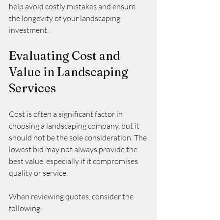
help avoid costly mistakes and ensure 
the longevity of your landscaping 
investment.
Evaluating Cost and 
Value in Landscaping 
Services
Cost is often a significant factor in 
choosing a landscaping company, but it 
should not be the sole consideration. The 
lowest bid may not always provide the 
best value, especially if it compromises 
quality or service.
When reviewing quotes, consider the 
following: