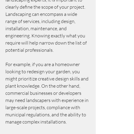
clearly define the scope of your project. 
Landscaping can encompass a wide 
range of services, including design, 
installation, maintenance, and 
engineering. Knowing exactly what you 
require will help narrow down the list of 
potential professionals.
For example, if you are a homeowner 
looking to redesign your garden, you 
might prioritize creative design skills and 
plant knowledge. On the other hand, 
commercial businesses or developers 
may need landscapers with experience in 
large-scale projects, compliance with 
municipal regulations, and the ability to 
manage complex installations.