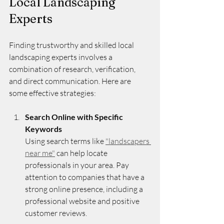
Local Landscaping 
Experts
Finding trustworthy and skilled local 
landscaping experts involves a 
combination of research, verification, 
and direct communication. Here are 
some effective strategies:
Search Online with Specific 
Keywords
Using search terms like 
"landscapers 
near me"
 can help locate 
professionals in your area. Pay 
attention to companies that have a 
strong online presence, including a 
professional website and positive 
customer reviews.