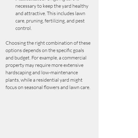
necessary to keep the yard healthy 
and attractive. This includes lawn 
care, pruning, fertilizing, and pest 
control.
Choosing the right combination of these 
options depends on the specific goals 
and budget. For example, a commercial 
property may require more extensive 
hardscaping and low-maintenance 
plants, while a residential yard might 
focus on seasonal flowers and lawn care.