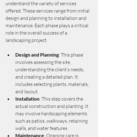
understand the variety of services 
offered. These services range from initial 
design and planning to installation and 
maintenance. Each phase plays a critical 
role in the overall success of a 
landscaping project.
Design and Planning
: This phase 
involves assessing the site, 
understanding the client’s needs, 
and creating a detailed plan. It 
includes selecting plants, materials, 
and layout.
Installation
: This step covers the 
actual construction and planting. It 
may involve hardscaping elements 
such as patios, walkways, retaining 
walls, and water features.
Maintenance
: Ongoing care is 