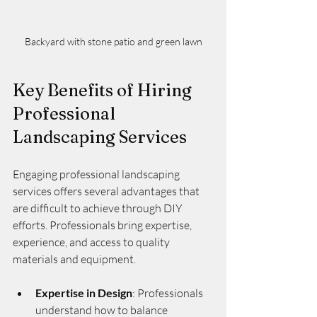
Backyard with stone patio and green lawn
Key Benefits of Hiring 
Professional 
Landscaping Services
Engaging professional landscaping 
services offers several advantages that 
are difficult to achieve through DIY 
efforts. Professionals bring expertise, 
experience, and access to quality 
materials and equipment.
Expertise in Design
: Professionals 
understand how to balance 