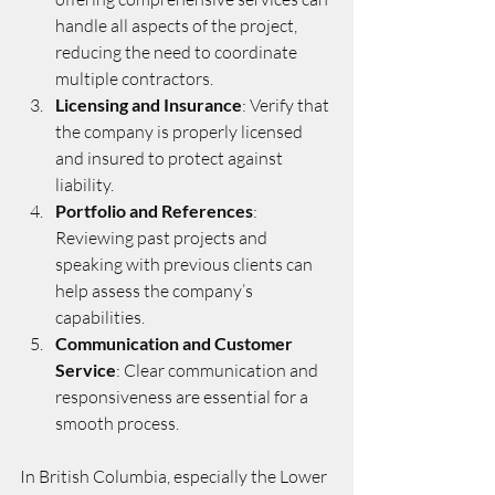
handle all aspects of the project, 
reducing the need to coordinate 
multiple contractors.
Licensing and Insurance
: Verify that 
the company is properly licensed 
and insured to protect against 
liability.
Portfolio and References
: 
Reviewing past projects and 
speaking with previous clients can 
help assess the company’s 
capabilities.
Communication and Customer 
Service
: Clear communication and 
responsiveness are essential for a 
smooth process.
In British Columbia, especially the Lower 