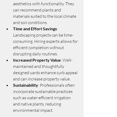
aesthetics with functionality. They 
can recommend plants and 
materials suited to the local climate 
and soil conditions.
Time and Effort Savings
: 
Landscaping projects can be time-
consuming. Hiring experts allows for 
efficient completion without 
disrupting daily routines.
Increased Property Value
: Well-
maintained and thoughtfully 
designed yards enhance curb appeal 
and can increase property value.
Sustainability
: Professionals often 
incorporate sustainable practices 
such as water-efficient irrigation 
and native plants, reducing 
environmental impact.