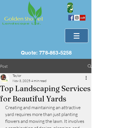
Quote:
778-863-5258
Post
Taylor
Nov 3, 2025
4 min read
Top Landscaping Services
for Beautiful Yards
Creating and maintaining an attractive 
yard requires more than just planting 
flowers and mowing the lawn. It involves 