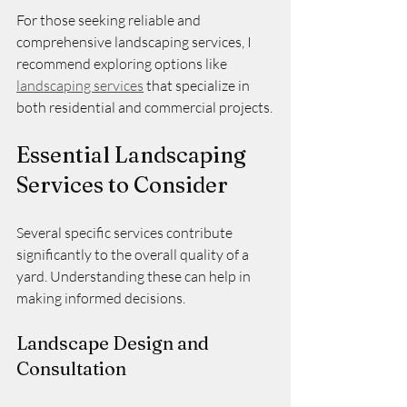
For those seeking reliable and 
comprehensive landscaping services, I 
recommend exploring options like 
landscaping services
 that specialize in 
both residential and commercial projects.
Essential Landscaping 
Services to Consider
Several specific services contribute 
significantly to the overall quality of a 
yard. Understanding these can help in 
making informed decisions.
Landscape Design and 
Consultation