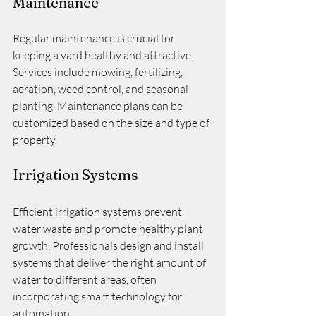
Maintenance
Regular maintenance is crucial for 
keeping a yard healthy and attractive. 
Services include mowing, fertilizing, 
aeration, weed control, and seasonal 
planting. Maintenance plans can be 
customized based on the size and type of 
property.
Irrigation Systems
Efficient irrigation systems prevent 
water waste and promote healthy plant 
growth. Professionals design and install 
systems that deliver the right amount of 
water to different areas, often 
incorporating smart technology for 
automation.