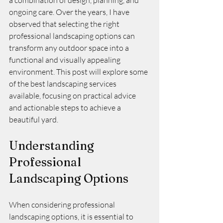
a combination of design, planning, and 
ongoing care. Over the years, I have 
observed that selecting the right 
professional landscaping options can 
transform any outdoor space into a 
functional and visually appealing 
environment. This post will explore some 
of the best landscaping services 
available, focusing on practical advice 
and actionable steps to achieve a 
beautiful yard.
Understanding 
Professional 
Landscaping Options
When considering professional 
landscaping options, it is essential to 