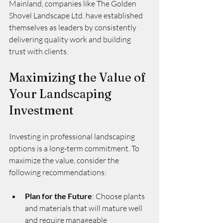
Mainland, companies like The Golden 
Shovel Landscape Ltd. have established 
themselves as leaders by consistently 
delivering quality work and building 
trust with clients.
Maximizing the Value of 
Your Landscaping 
Investment
Investing in professional landscaping 
options is a long-term commitment. To 
maximize the value, consider the 
following recommendations:
Plan for the Future
: Choose plants 
and materials that will mature well 
and require manageable 