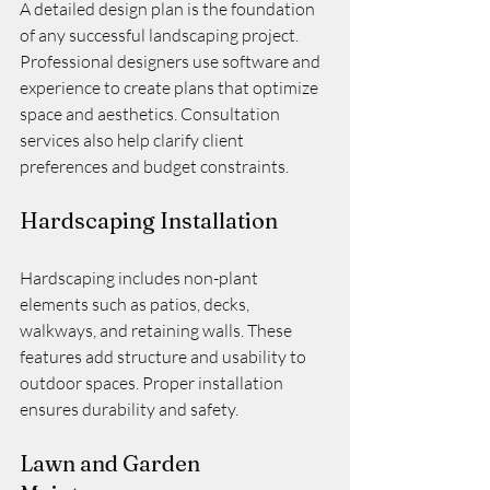
A detailed design plan is the foundation 
of any successful landscaping project. 
Professional designers use software and 
experience to create plans that optimize 
space and aesthetics. Consultation 
services also help clarify client 
preferences and budget constraints.
Hardscaping Installation
Hardscaping includes non-plant 
elements such as patios, decks, 
walkways, and retaining walls. These 
features add structure and usability to 
outdoor spaces. Proper installation 
ensures durability and safety.
Lawn and Garden 