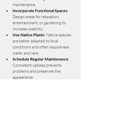
maintenance.
Incorporate Functional Spaces
: 
Design areas for relaxation, 
entertainment, or gardening to 
increase usability.
Use Native Plants
: Native species 
are better adapted to local 
conditions and often require less 
water and care.
Schedule Regular Maintenance
: 
Consistent upkeep prevents 
problems and preserves the 
appearance.
Consider Energy Efficiency
: 
Strategic planting can provide shade 
and wind protection, reducing 
energy costs.