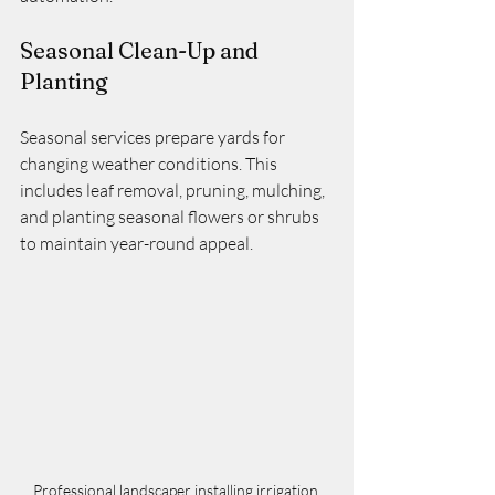
Seasonal Clean-Up and 
Planting
Seasonal services prepare yards for 
changing weather conditions. This 
includes leaf removal, pruning, mulching, 
and planting seasonal flowers or shrubs 
to maintain year-round appeal.
Professional landscaper installing irrigation 