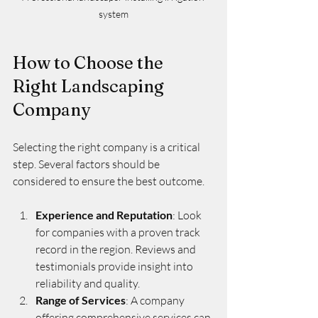
system
How to Choose the 
Right Landscaping 
Company
Selecting the right company is a critical 
step. Several factors should be 
considered to ensure the best outcome.
Experience and Reputation
: Look 
for companies with a proven track 
record in the region. Reviews and 
testimonials provide insight into 
reliability and quality.
Range of Services
: A company 
offering comprehensive services can 