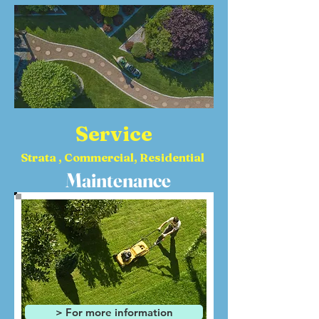
Service
Strata , Commercial, Residential
Maintenance
> For more information