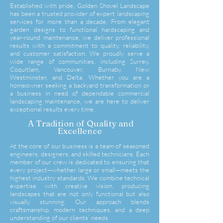
Established with pride, Golden Shovel Landscape
has been a trusted provider of expert landscaping
services for more than a decade. From elegant
garden designs to functional hardscaping and
year-round maintenance, we deliver professional
results with a commitment to quality, reliability,
and customer satisfaction. We proudly serve a
wide range of communities, including Surrey,
Coquitlam, Vancouver, Burnaby, New
Westminster, and Delta. Whether you are a
homeowner seeking a backyard transformation or
a business in need of dependable commercial
landscaping maintenance, we are here to deliver
exceptional results every time.
A Tradition of Quality and
Excellence
At the core of our business is a team of seasoned
engineers, designers, and skilled technicians. Each
member of our crew is dedicated to ensuring that
every project—whether large or small—meets the
highest industry standards. We combine technical
expertise with creative vision, producing
landscapes that are not only functional but also
visually stunning. Our approach blends
craftsmanship, modern techniques, and a deep
understanding of our clients’
needs.