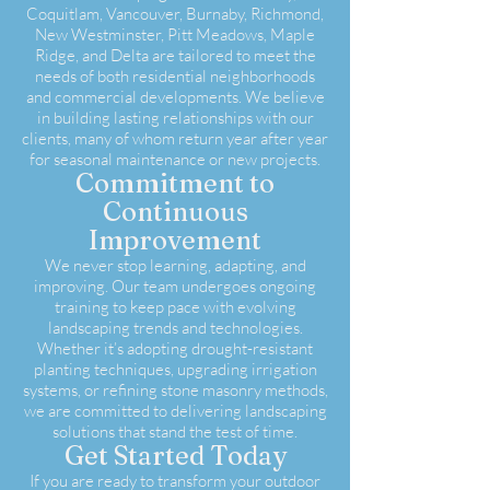
Coquitlam, Vancouver, Burnaby, Richmond,
New Westminster, Pitt Meadows, Maple
Ridge, and Delta are tailored to meet the
needs of both residential neighborhoods
and commercial developments. We believe
in building lasting relationships with our
clients, many of whom return year after year
for seasonal maintenance or new projects.
Commitment to
Continuous
Improvement
We never stop learning, adapting, and
improving. Our team undergoes ongoing
training to keep pace with evolving
landscaping trends and technologies.
Whether it’s adopting drought-resistant
planting techniques, upgrading irrigation
systems, or refining stone masonry methods,
we are committed to delivering landscaping
solutions that stand the test of time.
Get Started Today
If you are ready to transform your outdoor