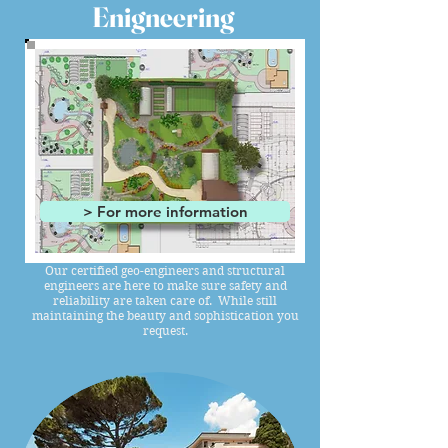
Enigneering
> For more information
Our certified geo-engineers and structural
engineers are here to make sure safety and
reliability are taken care of. While still
maintaining the beauty and sophistication you
request.