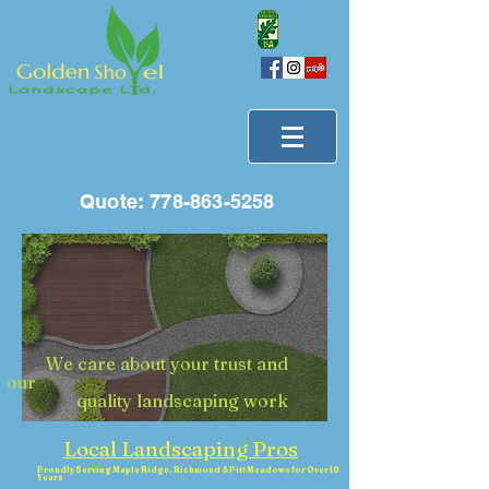
Quote:
778-863-5258
We care about your trust and
our
quality landscaping work
Local Landscaping Pros
Proudly Serving Maple Ridge, Richmond & Pitt Meadows for Over 10
Years