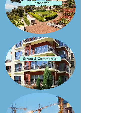
Residential
Strata & Commercial