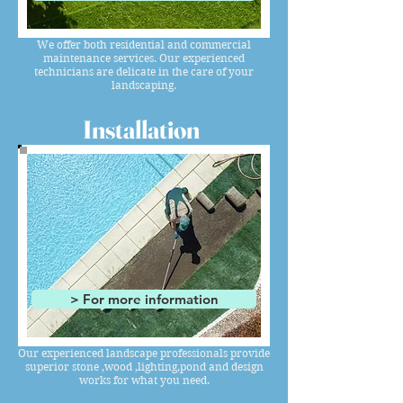
We offer both residential and commercial
maintenance services. Our experienced
technicians are delicate in the care of your
landscaping.
Installation
> For more information
Our experienced landscape professionals provide
superior stone ,wood ,lighting,pond and design
works for what you need.