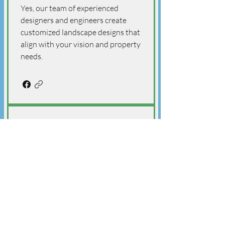
Yes, our team of experienced
designers and engineers create
customized landscape designs that
align with your vision and property
needs.
Q: What kind of landscaping
design services does The
Golden Shovel Landscape
Ltd. offer?
A: The Golden Shovel Landscape
Ltd. specializes in both residential
and commercial landscaping
design, delivering customized