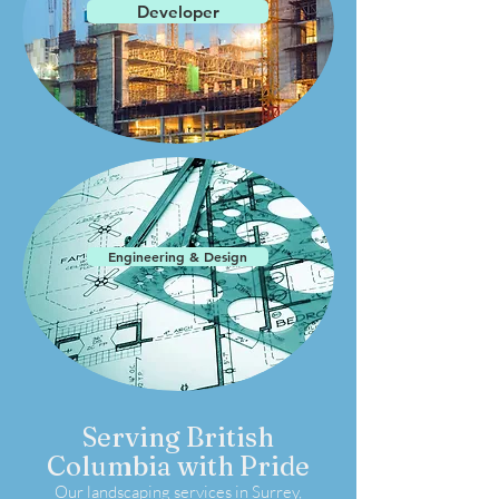
Developer
Engineering & Design
Serving British
Columbia with Pride
Our landscaping services in Surrey,