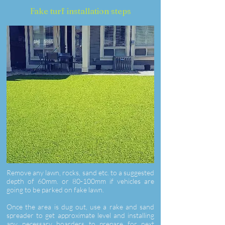
Fake turf installation steps
Remove any lawn, rocks, sand etc. to a suggested
depth of 60mm. or 80-100mm if vehicles are
going to be parked on fake lawn.
Once the area is dug out, use a rake and sand
spreader to get approximate level and installing
any necessary boarders to prepare for next