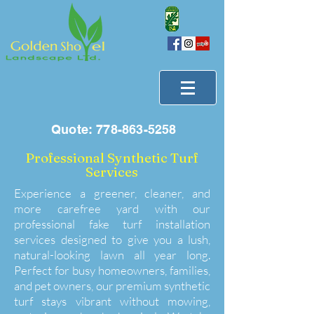
Quote:
778-863-5258
Professional Synthetic Turf
Services
Experience a greener, cleaner, and
more carefree yard with our
professional fake turf installation
services designed to give you a lush,
natural-looking lawn all year long.
Perfect for busy homeowners, families,
and pet owners, our premium synthetic
turf stays vibrant without mowing,