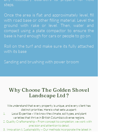
steps.
Once the area is flat and approximately level, fill
with road base or other filling material. Level the
ground with rake or level. Then, water and
compact using a plate compactor to ensure the
base is hard enough for cars or people to go on
Roll on the turf and make sure its fully attached
with its base
Sanding and brushing with power broom
Why Choose The Golden Shovel
Landscape Ltd ?
We understand that every property is unique, and every client has
distinct priorities. Here’s what sets us apart:
Local Expertise – We know the climate, soil types, and plant
varieties that thrive in British Columbia’s diverse regions.
Quality Craftsmanship – From concept to completion, we work with
precision and attention to detail.
Innovation & Sustainability – Our methods incorporate the latest in
landscaping technology and eco-friendly practices.