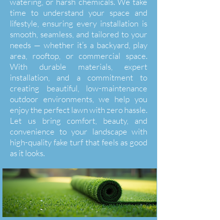
watering, or harsh chemicals. We take
time to understand your space and
lifestyle, ensuring every installation is
smooth, seamless, and tailored to your
needs — whether it’s a backyard, play
area, rooftop, or commercial space.
With durable materials, expert
installation, and a commitment to
creating beautiful, low-maintenance
outdoor environments, we help you
enjoy the perfect lawn with zero hassle.
Let us bring comfort, beauty, and
convenience to your landscape with
high-quality fake turf that feels as good
as it looks.